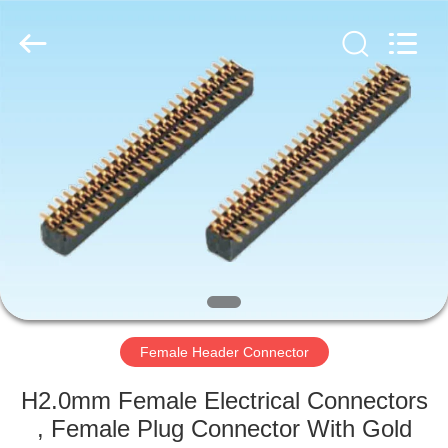
©
2019
-
2025
Dalee
Electronic
Co.,
Ltd..
HOME
All
Rights
Reserved.
Developed
by
PRODUCTS
ECER
ABOUT
US
FACTORY
TOUR
Female Header Connector
H2.0mm Female Electrical Connectors
QUALITY
, Female Plug Connector With Gold