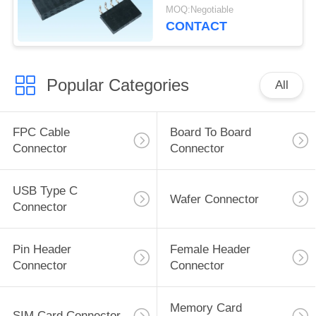
PCB Board
MOQ:Negotiable
CONTACT
Popular Categories
All
FPC Cable
Board To Board
Connector
Connector
USB Type C
Wafer Connector
Connector
Pin Header
Female Header
Connector
Connector
Memory Card
SIM Card Connector