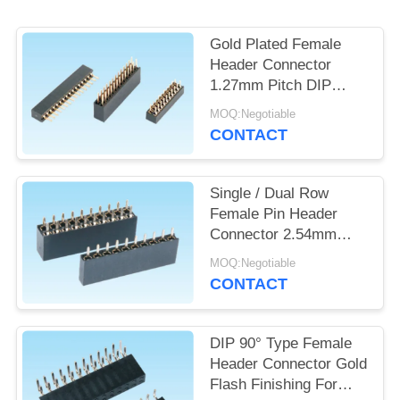
POLICY
Gold Plated Female
Header Connector
1.27mm Pitch DIP
Type Single / Dual Row
MOQ:Negotiable
CONTACT
Single / Dual Row
Female Pin Header
Connector 2.54mm
Pitch For Military
MOQ:Negotiable
Industry
CONTACT
DIP 90° Type Female
Header Connector Gold
Flash Finishing For