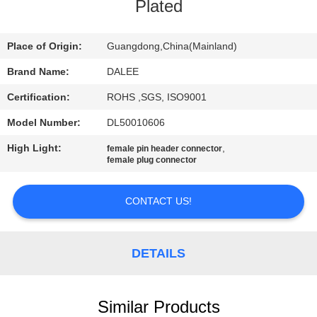
CONTROL
Plated
CONTACT
Place of Origin:
Guangdong,China(Mainland)
US
Brand Name:
DALEE
Certification:
ROHS ,SGS, ISO9001
REQUEST
Model Number:
DL50010606
A
High Light:
,
female pin header connector
QUOTE
female plug connector
CONTACT US!
NEWS
SITEMAP
DETAILS
PRIVACY
Similar Products