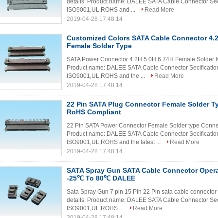
details: Product name: DALEE SATA Cable Connector Secif
ISO9001,UL,ROHS and ...
Read More
2019-04-28 17:48:14
Customized Colors SATA Cable Connector 4.2
Female Solder Type
SATA Power Connector 4.2H 5.0H 6.74H Female Solder typ
Product name: DALEE SATA Cable Connector Secification:
ISO9001,UL,ROHS and the ...
Read More
2019-04-28 17:48:14
22 Pin SATA Plug Connector Female Solder T
RoHS Compliant
22 Pin SATA Power Connector Female Solder type Connec
Product name: DALEE SATA Cable Connector Secification:
ISO9001,UL,ROHS and the latest ...
Read More
2019-04-28 17:48:14
SATA Spray Gun SATA Cable Connector Opera
-25℃ To 80℃ DALEE
Sata Spray Gun 7 pin 15 Pin 22 Pin sata cable connecto
details: Product name: DALEE SATA Cable Connector Secif
ISO9001,UL,ROHS ...
Read More
2019-04-28 17:48:14