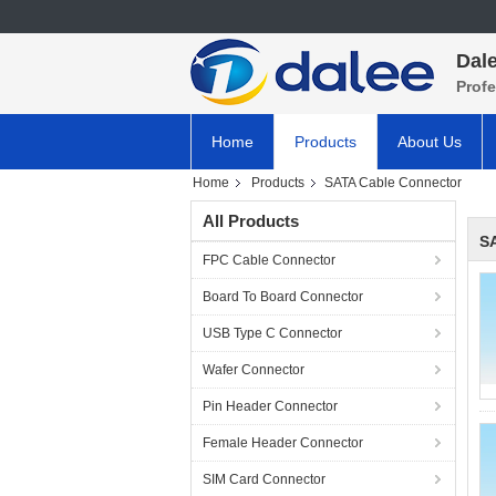
Dale
Prof
Home
Products
About Us
Home
Products
SATA Cable Connector
All Products
S
FPC Cable Connector
Board To Board Connector
USB Type C Connector
Wafer Connector
Pin Header Connector
Female Header Connector
SIM Card Connector