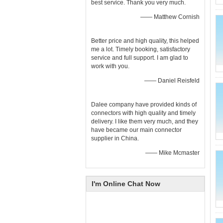
best service. Thank you very much.
—— Matthew Cornish
Better price and high quality, this helped
me a lot. Timely booking, satisfactory
service and full support. I am glad to
work with you.
—— Daniel Reisfeld
Dalee company have provided kinds of
connectors with high quality and timely
delivery. I like them very much, and they
have became our main connector
supplier in China.
—— Mike Mcmaster
I'm Online Chat Now