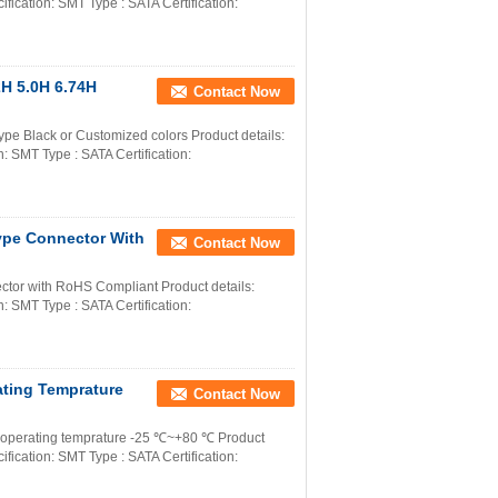
ication: SMT Type : SATA Certification:
H 5.0H 6.74H
Contact Now
e Black or Customized colors Product details:
 SMT Type : SATA Certification:
ype Connector With
Contact Now
tor with RoHS Compliant Product details:
 SMT Type : SATA Certification:
ting Temprature
Contact Now
r operating temprature -25 ℃~+80 ℃ Product
ication: SMT Type : SATA Certification: