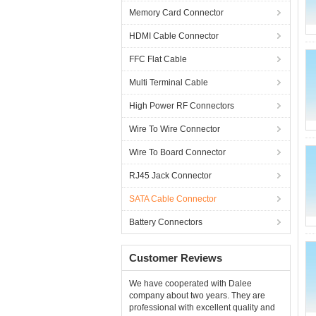
Memory Card Connector
HDMI Cable Connector
FFC Flat Cable
Multi Terminal Cable
High Power RF Connectors
Wire To Wire Connector
Wire To Board Connector
RJ45 Jack Connector
SATA Cable Connector
Battery Connectors
Customer Reviews
We have cooperated with Dalee
company about two years. They are
professional with excellent quality and