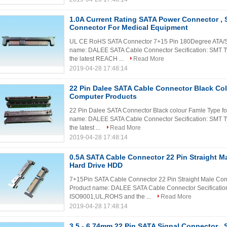
1.0A Current Rating SATA Power Connector , 
Connector For Medical Equipment
UL CE RoHS SATA Connector 7+15 Pin 180Degree ATA/SAT
name: DALEE SATA Cable Connector Secification: SMT T
the latest REACH ...
Read More
2019-04-28 17:48:14
22 Pin Dalee SATA Cable Connector Black Co
Computer Products
22 Pin Dalee SATA Connector Black colour Famle Type for
name: DALEE SATA Cable Connector Secification: SMT T
the latest ...
Read More
2019-04-28 17:48:14
0.5A SATA Cable Connector 22 Pin Straight M
Hard Drive HDD
7+15Pin SATA Cable Connector 22 Pin Straight Male Conn
Product name: DALEE SATA Cable Connector Secification:
ISO9001,UL,ROHS and the ...
Read More
2019-04-28 17:48:14
3.5 - 6.74mm 22 Pin SATA Signal Connector , 