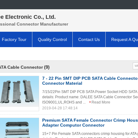
e Electronic Co., Ltd.
essional Connector Manufacturer
Factory Tour
Quality Control
Contact Us
Request A Qu
(9)
ATA Cable Connector
7 - 22 Pin SMT DIP PCB SATA Cable Connect
Connector Material
7/15/22Pin SMT DIP PCB SATA Power Socket HDD SATA C
details: Product name: DALEE SATA Cable Connector Secif
ISO9001,UL,ROHS and ...
Read More
2019-04-28 17:48:14
Premium SATA Female Connector Crimp Hous
Adapter Computor Connector
15+7 Pin Female SATA connectors crimp housing for ATA