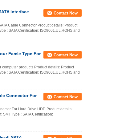
SATA Interface
Contact Now
A Cable Connector Product details: Product
ype : SATA Certification: ISO9001,UL,ROHS and
lour Famle Type For
Contact Now
 computer products Product details: Product
ype : SATA Certification: ISO9001,UL,ROHS and
ale Connector For
Contact Now
ector For Hard Drive HDD Product details:
 SMT Type : SATA Certification:
Small SATA