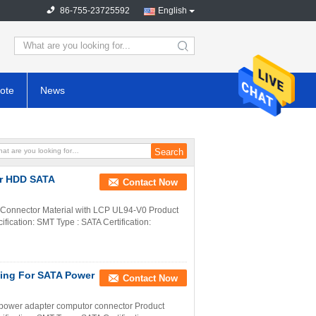
86-755-23725592
English
search
ote
News
or HDD SATA
Contact Now
onnector Material with LCP UL94-V0 Product
ication: SMT Type : SATA Certification:
ing For SATA Power
Contact Now
 power adapter computor connector Product