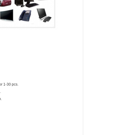
or 1-30 pcs.
.
n.