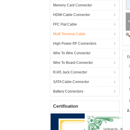
Memory Card Connector
HDMI Cable Connector
FFC Flat Cable
Multi Terminal Cable
High Power RF Connectors
Wire To Wire Connector
D
Wire To Board Connector
RJ45 Jack Connector
SATA Cable Connector
Battery Connectors
Certification
2