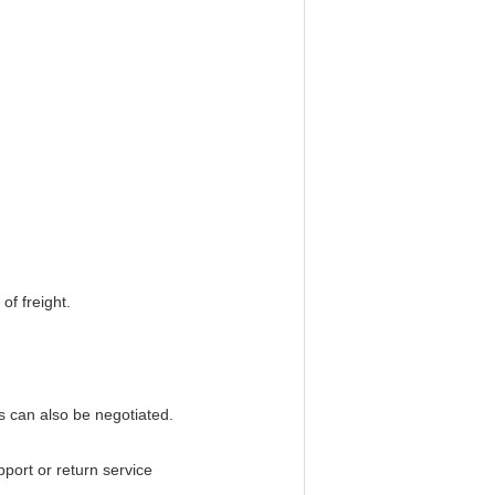
of freight.
 can also be negotiated.
pport or return service