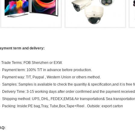
ayment term and delivery:
) Trade Terms: FOB Shenzhen or EXW.
) Payment term: 100% T/T in advance before production.
) Payment way: T/T, Paypal , Western Union or others method.
) Samples: Samples is avaliable to check the quanltiy & specification,and it is free f
) Delivery Time: 3-15 working days after order confirmed and the payment received
) Shipping method: UPS, DHL, FEDEX,EMS& Air transportation& Sea transportatio
) Packing: Inside:PE bag,Tray, Tube,Box,Tape+Reel . Outside: export carton
AQ: