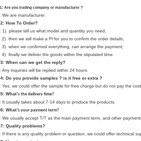
1: Are you trading company or manufacturer ?
: We are manufacturer.
Q
2
: How To Order?
: 1) please tell us what model and quantity you need;
) then we will make a PI for you to confirm the order details;
) when we confirmed everything, can arrange the payment;
) finally we deliver the goods within the stipulated time.
Q
3
: When can we
get
the reply?
: Any inquiries will be replied within 24 hours.
Q
4
: Do you provide samples ? is it free or extra ?
: Yes, we could offer the sample for free charge but do not pay the cost 
Q
5
: What’
s the delivery time?
: It usually takes about 7-14 days to produce the products.
Q
6
: What’
s your payment term?
: We usually accept T/T as the main payment term, and other payments
Q
7
: Quality problems?
: If there is any quality problem or question, we could offer technical su