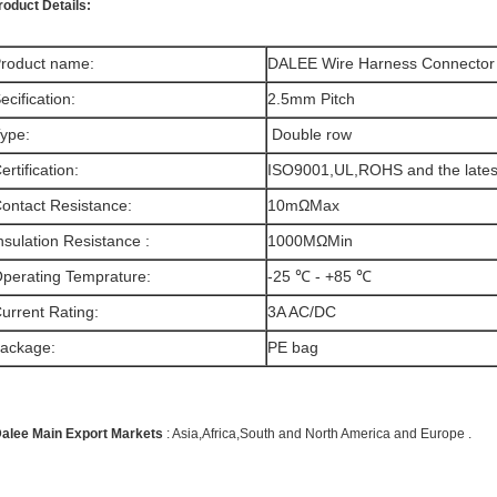
roduct Details:
roduct name:
DALEE Wire Harness Connector
ecification:
2.5mm Pitch
ype:
Double row
ertification:
ISO9001,UL,ROHS and the late
ontact Resistance
:
10mΩMax
nsulation Resistance
:
1000MΩMin
perating Temprature:
-25 ℃ - +85 ℃
urrent Rating:
3A AC/DC
ackage:
PE bag
alee Main Export Markets
: Asia,Africa,South and North America and Europe .