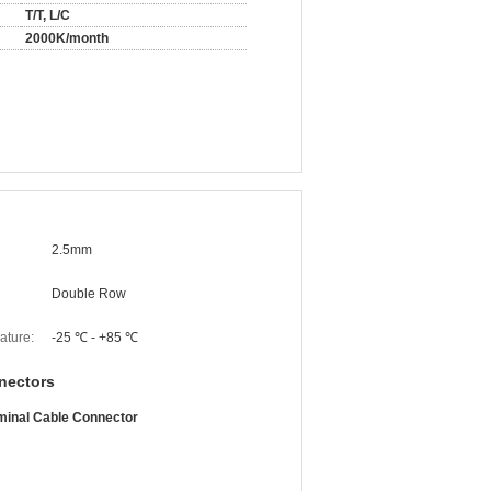
T/T, L/C
2000K/month
2.5mm
Double Row
ature:
-25 ℃ - +85 ℃
nectors
minal Cable Connector