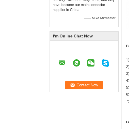
delivery. I like them very much, and they
have became our main connector
supplier in China.
—— Mike Mcmaster
I'm Online Chat Now
P
1
2
3
4
5
6
7
F