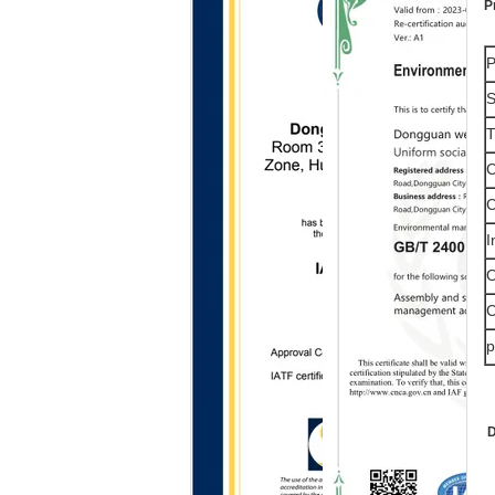
P
P
S
T
C
C
I
O
C
p
D