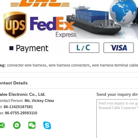
,
,
ag:
connector wire harness
wire harness connectors
wire harness terminal cabl
ntact Details
alee Electronic Co., Ltd.
Send your inquiry dir
ontact Person:
Ms. Vickey Chou
el:
86-13425187581
ax:
86-0755-29593110