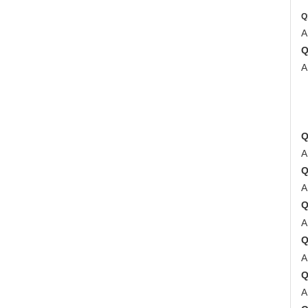
Q
A
A
2
3
4
A
A
A
A
A