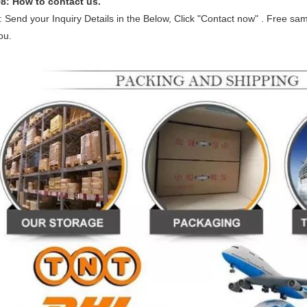
Q
8
: How to contact us.
: Send your Inquiry Details in the Below, Click "Contact now" . Free sa
ou.