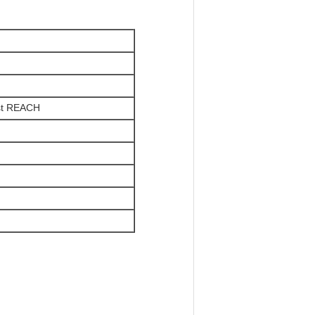
st REACH