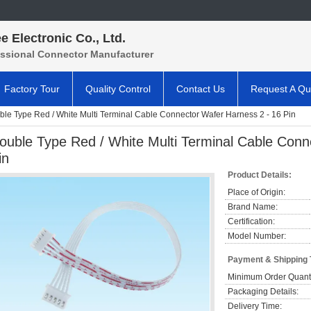
e Electronic Co., Ltd.
essional Connector Manufacturer
Factory Tour
Quality Control
Contact Us
Request A Qu
le Type Red / White Multi Terminal Cable Connector Wafer Harness 2 - 16 Pin
ouble Type Red / White Multi Terminal Cable Conn
in
Product Details:
Place of Origin:
Brand Name:
Certification:
Model Number:
Payment & Shipping
Minimum Order Quanti
Packaging Details:
Delivery Time: