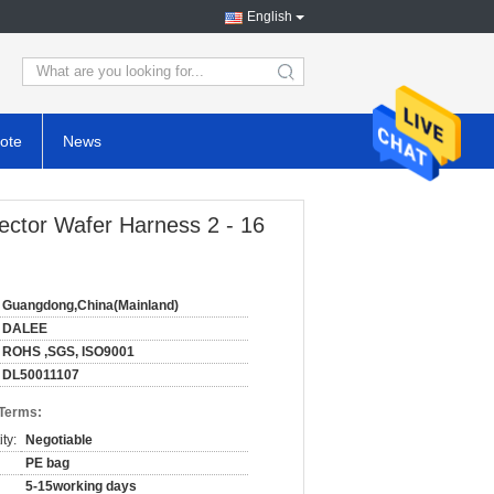
English
search
ote
News
ector Wafer Harness 2 - 16
Guangdong,China(Mainland)
DALEE
ROHS ,SGS, ISO9001
DL50011107
 Terms:
ty:
Negotiable
PE bag
5-15working days