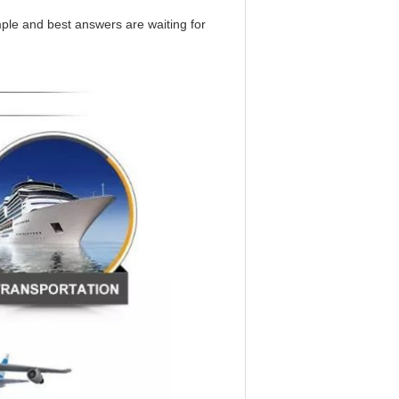
mple and best answers are waiting for