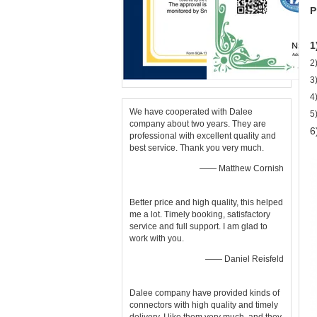
P
1
2
3
4
We have cooperated with Dalee
5
company about two years. They are
6
professional with excellent quality and
best service. Thank you very much.
—— Matthew Cornish
Better price and high quality, this helped
me a lot. Timely booking, satisfactory
service and full support. I am glad to
work with you.
—— Daniel Reisfeld
Dalee company have provided kinds of
connectors with high quality and timely