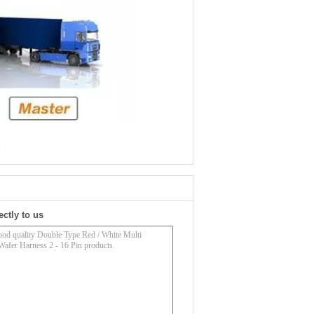
e
ectly to us