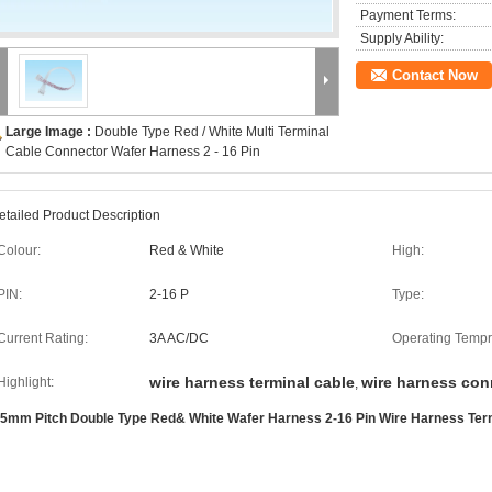
Payment Terms:
Supply Ability:
Contact Now
Large Image :
Double Type Red / White Multi Terminal
Cable Connector Wafer Harness 2 - 16 Pin
etailed Product Description
Colour:
Red & White
High:
PIN:
2-16 P
Type:
Current Rating:
3A AC/DC
Operating Tempr
wire harness terminal cable
wire harness con
Highlight:
,
.5mm Pitch Double Type Red& White Wafer Harness 2-16 Pin Wire Harness Ter