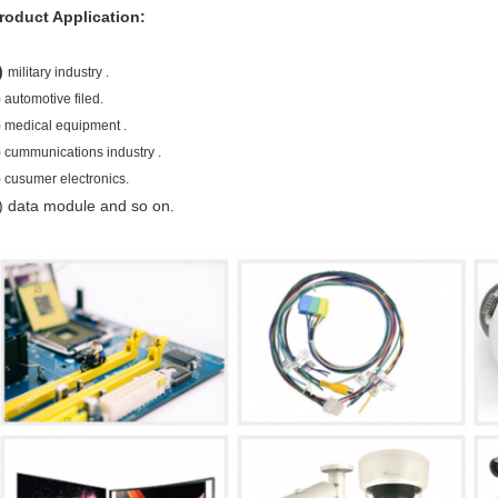
roduct Application:
)
military industry .
)
automotive filed.
)
medical equipment .
) cummunications industry
.
) cusumer electronics.
) data module and so on.