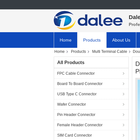
Dale
Prof
Home
Products
About Us
Home
Products
Multi Terminal Cable
Doub
All Products
D
P
FPC Cable Connector
Board To Board Connector
USB Type C Connector
Wafer Connector
Pin Header Connector
Female Header Connector
SIM Card Connector