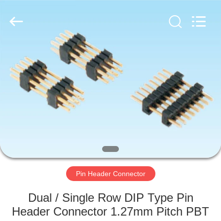
Copyright
©
2019
-
2025
Dalee
Electronic
Co.,
HOME
Ltd..
All
Rights
Reserved.
Developed
PRODUCTS
by
ECER
ABOUT
US
FACTORY
TOUR
Pin Header Connector
Dual / Single Row DIP Type Pin
QUALITY
Header Connector 1.27mm Pitch PBT