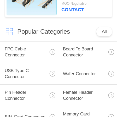
Current Rating
MOQ:Negotiable
CONTACT
Popular Categories
All
FPC Cable
Board To Board
Connector
Connector
USB Type C
Wafer Connector
Connector
Pin Header
Female Header
Connector
Connector
Memory Card
SIM Card Connector