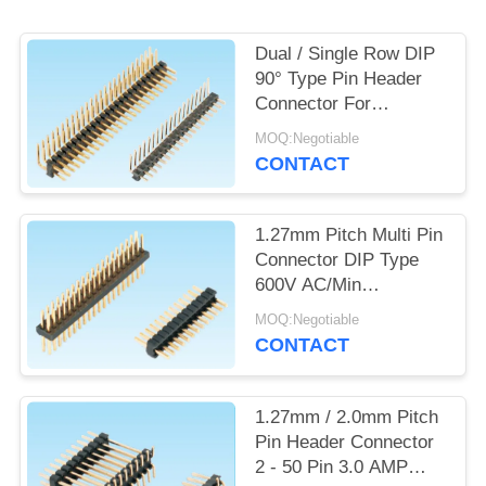
POLICY
Dual / Single Row DIP
90° Type Pin Header
Connector For
Consumer Electronic
MOQ:Negotiable
CONTACT
1.27mm Pitch Multi Pin
Connector DIP Type
600V AC/Min
Withstand Voltage
MOQ:Negotiable
CONTACT
1.27mm / 2.0mm Pitch
Pin Header Connector
2 - 50 Pin 3.0 AMP