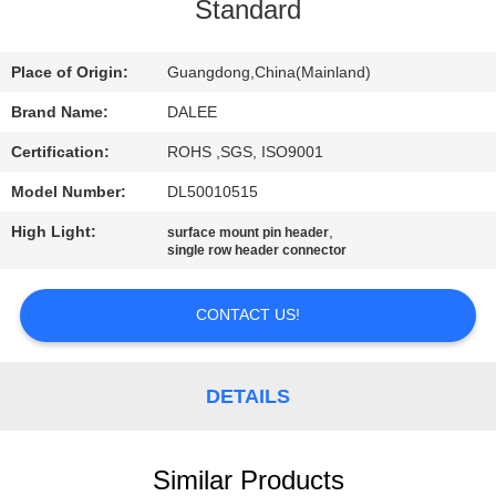
CONTROL
Standard
CONTACT
Place of Origin:
Guangdong,China(Mainland)
US
Brand Name:
DALEE
Certification:
ROHS ,SGS, ISO9001
REQUEST
Model Number:
DL50010515
A
High Light:
,
surface mount pin header
QUOTE
single row header connector
CONTACT US!
NEWS
SITEMAP
DETAILS
PRIVACY
Similar Products