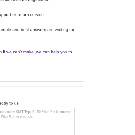
upport or return service
sample and best answers are waiting for
en if we can't make ,we can help you to
ectly to us