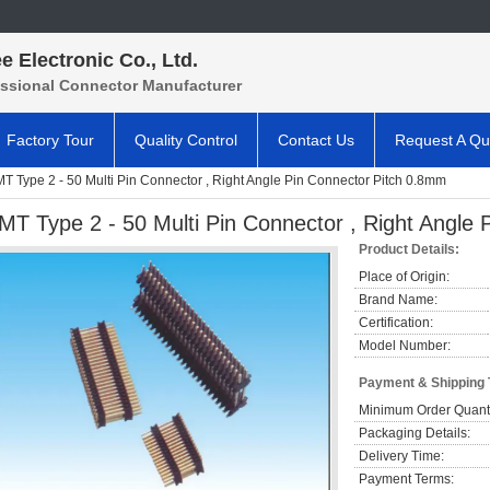
e Electronic Co., Ltd.
essional Connector Manufacturer
Factory Tour
Quality Control
Contact Us
Request A Qu
T Type 2 - 50 Multi Pin Connector , Right Angle Pin Connector Pitch 0.8mm
MT Type 2 - 50 Multi Pin Connector , Right Angle
Product Details:
Place of Origin:
Brand Name:
Certification:
Model Number:
Payment & Shipping
Minimum Order Quanti
Packaging Details:
Delivery Time:
Payment Terms: