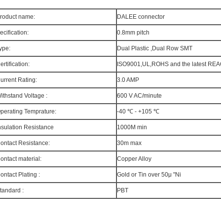
roduct name:
DALEE connector
ecification:
0.8mm pitch
ype:
Dual Plastic ,Dual Row SMT
ertification:
ISO9001,UL,ROHS and the latest RE
urrent Rating:
3.0 AMP
ithstand Voltage :
600 V AC/minute
perating Temprature:
-40 ℃ - +105 ℃
nsulation Resistance
1000M min
ontact Resistance:
30m max
ontact material:
Copper Alloy
ontact Plating :
Gold or Tin over 50μ "Ni
tandard :
PBT