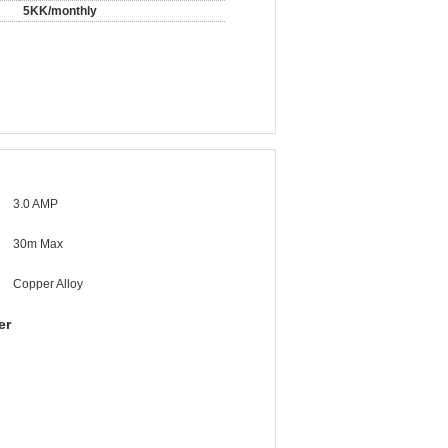
5KK/monthly
3.0 AMP
30m Max
Copper Alloy
er