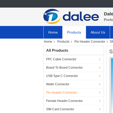
Dale
Prof
Home
Products
About Us
Home
Products
Pin Header Connector
SM
All Products
S
FPC Cable Connector
Board To Board Connector
USB Type C Connector
Wafer Connector
Pin Header Connector
Female Header Connector
SIM Card Connector