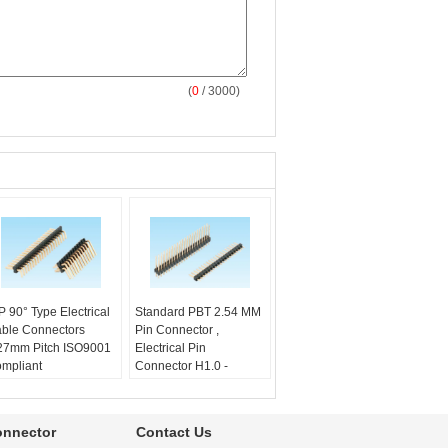
(
0
/ 3000)
P 90° Type Electrical
Standard PBT 2.54 MM
ble Connectors
Pin Connector ,
27mm Pitch ISO9001
Electrical Pin
mpliant
Connector H1.0 -
mily name:
Pin
3.3mm
ader connector
Operating Temprature:
tch:
1.27mm
-40 ℃ - +105 ℃
onnector
Contact Us
gh:
1.0 / 1.7/
Insulation Resistance: