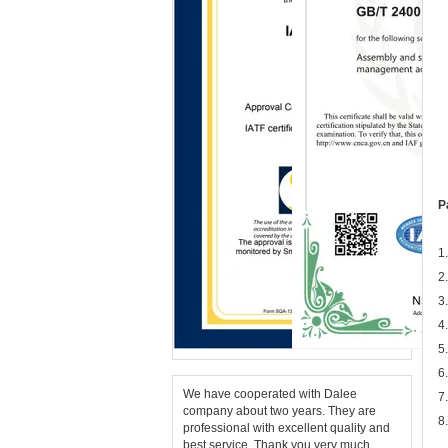
P
1
2
3
4
5
6
We have cooperated with Dalee
7
company about two years. They are
8
professional with excellent quality and
best service. Thank you very much.