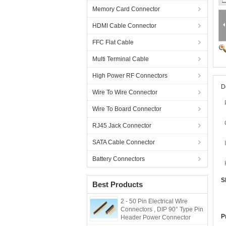
Memory Card Connector
HDMI Cable Connector
FFC Flat Cable
Multi Terminal Cable
High Power RF Connectors
D
Wire To Wire Connector
Wire To Board Connector
RJ45 Jack Connector
SATA Cable Connector
Battery Connectors
S
Best Products
2 - 50 Pin Electrical Wire
Connectors , DIP 90° Type Pin
P
Header Power Connector