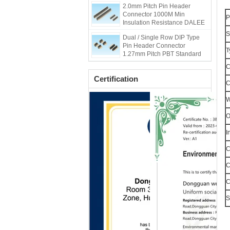
2.0mm Pitch Pin Header
Connector 1000M Min
P
Insulation Resistance DALEE
S
Dual / Single Row DIP Type
Pin Header Connector
T
1.27mm Pitch PBT Standard
C
Certification
C
W
O
I
C
C
C
S