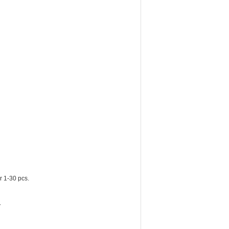
r 1-30 pcs.
.