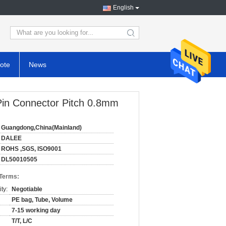
English
search
ote
News
 Pin Connector Pitch 0.8mm
Guangdong,China(Mainland)
DALEE
ROHS ,SGS, ISO9001
DL50010505
 Terms:
ty:
Negotiable
PE bag, Tube, Volume
7-15 working day
T/T, L/C