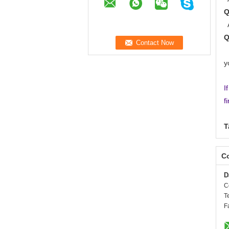
A
A
y
I
f
T
Co
D
C
T
F