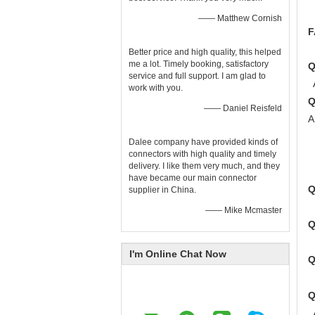
—— Matthew Cornish
F
Better price and high quality, this helped
me a lot. Timely booking, satisfactory
Q
service and full support. I am glad to
A
work with you.
—— Daniel Reisfeld
A
2
Dalee company have provided kinds of
3
connectors with high quality and timely
delivery. I like them very much, and they
4
have became our main connector
supplier in China.
A
—— Mike Mcmaster
A
I'm Online Chat Now
A
A