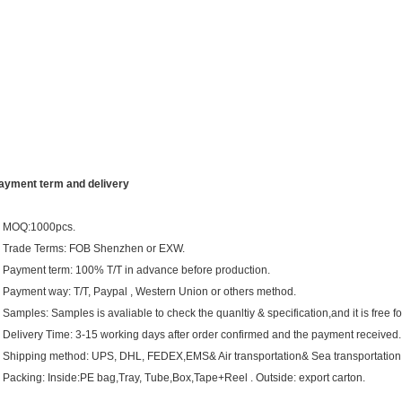
ayment term and delivery
. MOQ:1000pcs.
. Trade Terms: FOB Shenzhen or EXW.
. Payment term: 100% T/T in advance before production.
. Payment way: T/T, Paypal , Western Union or others method.
. Samples: Samples is avaliable to check the quanltiy & specification,and it is free fo
. Delivery Time: 3-15 working days after order confirmed and the payment received.
. Shipping method: UPS, DHL, FEDEX,EMS& Air transportation& Sea transportation
. Packing: Inside:PE bag,Tray, Tube,Box,Tape+Reel . Outside: export carton.