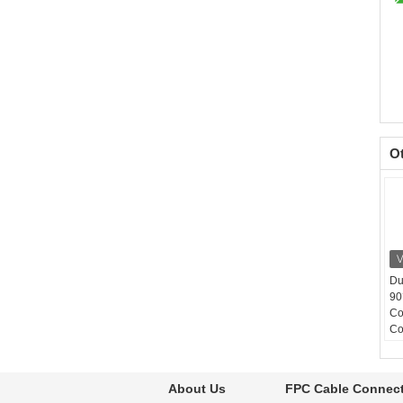
O
Du
90
Co
Co
Co
30
Op
About Us
FPC Cable Connec
-4