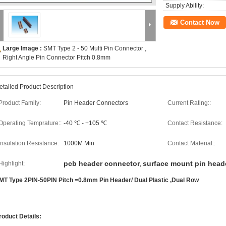
Supply Ability:
Contact Now
Large Image :
SMT Type 2 - 50 Multi Pin Connector ,
Right Angle Pin Connector Pitch 0.8mm
etailed Product Description
Product Family:
Pin Header Connectors
Current Rating::
Operating Temprature::
-40 ℃ - +105 ℃
Contact Resistance:
Insulation Resistance:
1000M Min
Contact Material::
pcb header connector
surface mount pin head
Highlight:
,
MT Type 2PIN-50PIN Pitch =0.8mm Pin Header/ Dual Plastic ,Dual Row​
roduct Details: