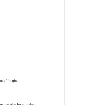
t of freight.
s can also be negotiated.