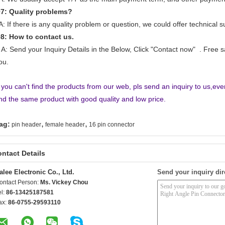
Q
7
: Quality problems?
: If there is any quality problem or question, we could offer technical s
Q
8
: How to contact us.
: Send your Inquiry Details in the Below, Click "Contact now" . Free 
ou.
f you can't find the products from our web, pls send an inquiry to us,ev
ind the same product with good quality and low price.
,
,
ag:
pin header
female header
16 pin connector
ntact Details
alee Electronic Co., Ltd.
Send your inquiry dir
ontact Person:
Ms. Vickey Chou
el:
86-13425187581
ax:
86-0755-29593110