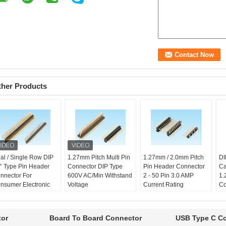
ther Products
al / Single Row DIP
1.27mm Pitch Multi Pin
1.27mm / 2.0mm Pitch
DI
° Type Pin Header
Connector DIP Type
Pin Header Connector
Ca
nnector For
600V AC/Min Withstand
2 - 50 Pin 3.0 AMP
1.
nsumer Electronic
Voltage
Current Rating
Co
ntact Resistance:
Family name:
Pin
Family name:
Pin
Fa
m max
header connector
header connector
he
erating Temprature:
Operating Temprature:
Pitch:
1.27mm
Pi
tor
Board To Board Connector
USB Type C C
0 ℃ - +105 ℃
-40 ℃ - +105 ℃
High:
1.0 / 1.7/
Hi