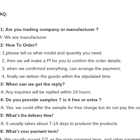
AQ:
1: Are you trading company or manufacturer ?
: We are manufacturer.
Q
2
: How To Order?
: 1,please tell us what model and quantity you need;
, then we will make a PI for you to confirm the order details;
, when we confirmed everything, can arrange the payment;
, finally we deliver the goods within the stipulated time.
Q
3
: When can we
get
the reply?
: Any inquiries will be replied within 24 hours.
Q
4
: Do you provide samples ? is it free or extra ?
: Yes, we could offer the sample for free charge but do not pay the cos
Q
5
: What’
s the delivery time?
: It usually takes about 7-14 days to produce the products.
Q
6
: What’
s your payment term?
: We usually accept T/T as the main payment term, and other payment